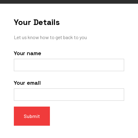
Your Details
Let us know how to get back to you
Your name
Your email