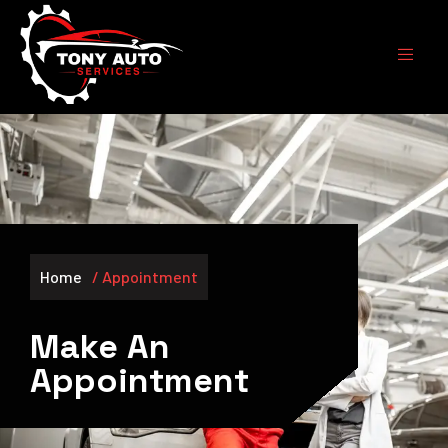
Skip
to
content
Home
/ Appointment
Make An
Appointment