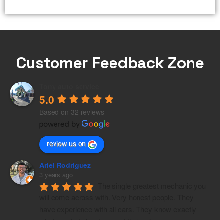
Customer Feedback Zone
Tony auto service
5.0
Based on 32 reviews
review us on
Ariel Rodriguez
3 years ago
The single greatest mechanic you 
will come across with. Very honest people. They 
have experience with all cars. They know exactly 