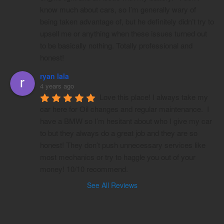
know much about cars, so I’m generally wary of 
being taken advantage of, but he definitely didn’t try to 
upsell me or anything when these issues turned out 
to be basically nothing. Totally professional and 
honest!
ryan lala
4 years ago
Love this place! I always take my 
car here for Oil changes and regular maintenance.  I 
have a BMW so I’m hesitant about who I give my car 
to but they always do a great job and they are so 
honest! They don’t push unnecessary services like 
most mechanics or try to haggle you out of your 
money! 10/10 recommend.
See All Reviews