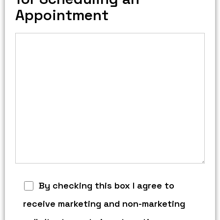
Appointment
By checking this box I agree to
receive marketing and non-marketing