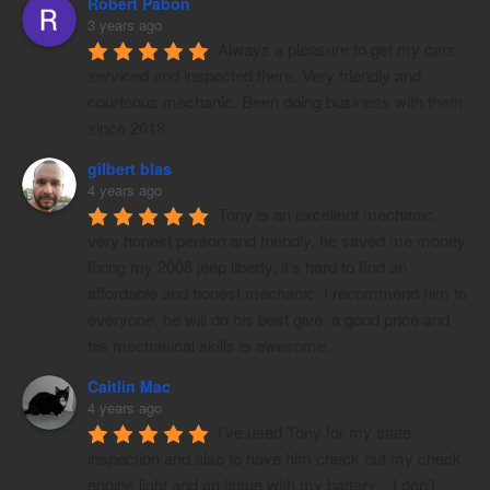
Robert Pabon
3 years ago
Always a pleasure to get my cars 
serviced and inspected there. Very friendly and 
courteous mechanic. Been doing business with them 
since 2018.
gilbert blas
4 years ago
Tony is an excellent mechanic, 
very honest person and friendly, he saved me money 
fixing my 2008 jeep liberty, it’s hard to find an 
affordable and honest mechanic. I recommend him to 
everyone, he will do his best give  a good price and 
his mechanical skills is awesome.
Caitlin Mac
4 years ago
I’ve used Tony for my state 
inspection and also to have him check out my check 
engine light and an issue with my battery.   I don’t 