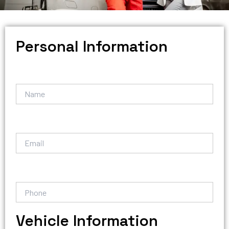
Personal Information
Vehicle Information