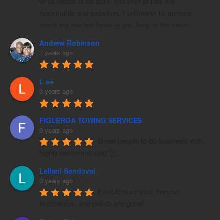
what needs to be done and their prices are 
reasonable and excellent. I will never let anyone 
touch my car but these guys. Tony is the man!
Andrew Robinson
3 years ago
L ee
3 years ago
FIGUEROA TOWING SERVICES
3 years ago
Great people to do business with, 
highly recommended 👌…
Lellani Sandoval
3 years ago
Excellent service, honest 
mechanics, and prices are great!