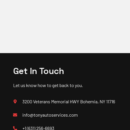
Get In Touch
Let us know how to get back to you.
3200 Veterans Memorial HWY Bohemia, NY 11716
info@tonyautoservices.com
+1 (631) 256-6693