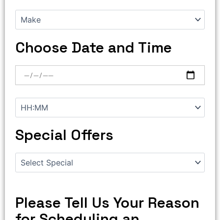
Choose Date and Time
Special Offers
Please Tell Us Your Reason
for Scheduling an