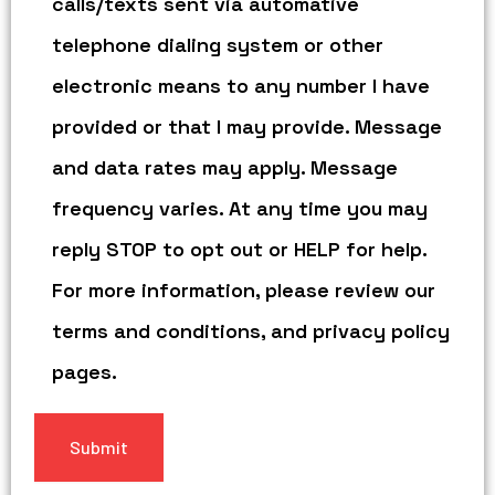
calls/texts sent via automative
telephone dialing system or other
electronic means to any number I have
provided or that I may provide. Message
and data rates may apply. Message
frequency varies. At any time you may
reply STOP to opt out or HELP for help.
For more information, please review our
terms and conditions, and privacy policy
pages.