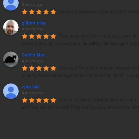
3 years ago
Always a pleasure to get my cars servi
gilbert blas
4 years ago
Tony is an excellent mechanic, very hone
recommend him to everyone, he will do his best give  a g
Caitlin Mac
4 years ago
I’ve used Tony for my state inspection 
of being taken advantage of, but he definitely didn’t try to
ryan lala
4 years ago
Love this place! I always take my car h
and they are so honest! They don’t push unnecessary ser