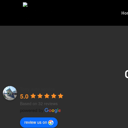
Ho
Tony auto service
5.0
Based on 32 reviews
review us on