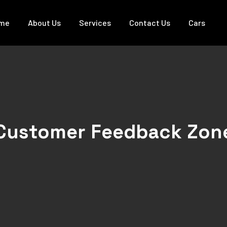
me
About Us
Services
Contact Us
Cars
Customer Feedback Zon