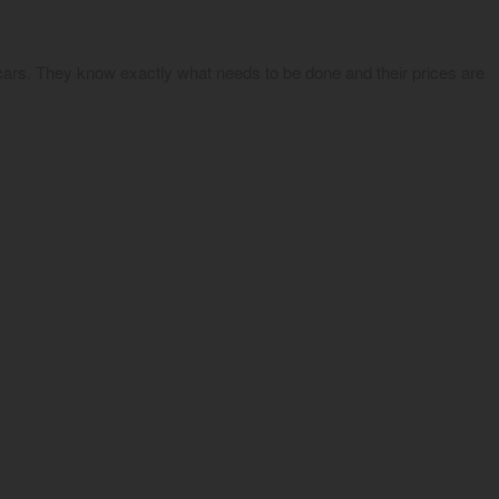
ars. They know exactly what needs to be done and their prices are 