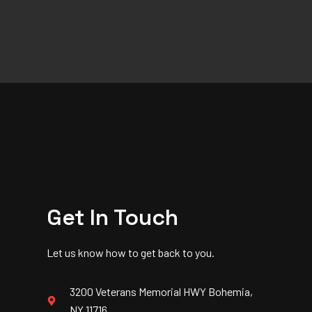
Get In Touch
Let us know how to get back to you.
3200 Veterans Memorial HWY Bohemia,
NY 11716