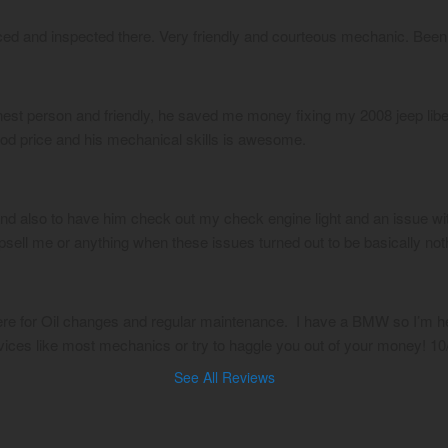
ced and inspected there. Very friendly and courteous mechanic. Been
st person and friendly, he saved me money fixing my 2008 jeep liberty
ood price and his mechanical skills is awesome.
and also to have him check out my check engine light and an issue wit
 upsell me or anything when these issues turned out to be basically not
ere for Oil changes and regular maintenance.  I have a BMW so I’m hes
vices like most mechanics or try to haggle you out of your money! 
See All Reviews