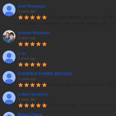
Ariel Rodriguez
3 years ago
The single greatest mechanic you will c
reasonable and excellent. I will never let anyone touch my
Andrew Robinson
3 years ago
L ee
3 years ago
FIGUEROA TOWING SERVICES
3 years ago
Great people to do business with, hig
Lellani Sandoval
3 years ago
Excellent service, honest mechanics, an
Robert Pabon