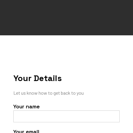
Your Details
Let us know how to get back to you
Your name
Your email