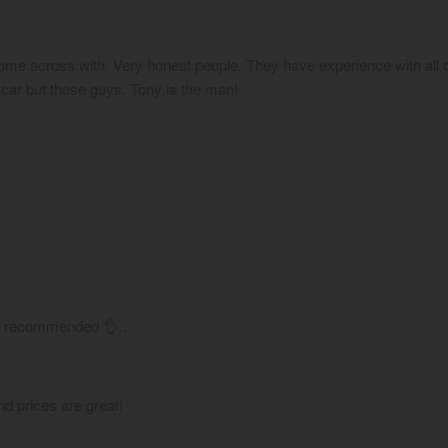
ome across with. Very honest people. They have experience with all c
 car but these guys. Tony is the man!
hly recommended 👌…
d prices are great!