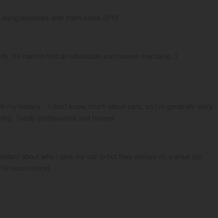
 doing business with them since 2018.
, it’s hard to find an affordable and honest mechanic. I 
h my battery.   I don’t know much about cars, so I’m generally wary 
hing. Totally professional and honest!
itant about who I give my car to but they always do a great job 
10/10 recommend.